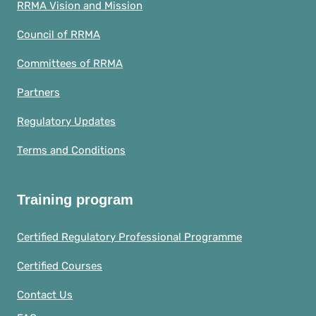
RRMA Vision and Mission
Council of RRMA
Committees of RRMA
Partners
Regulatory Updates
Terms and Conditions
Training program
Certified Regulatory Professional Programme
Certified Courses
Contact Us