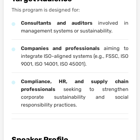
This program is designed for:
Consultants and auditors
involved in
management systems or sustainability.
Companies and professionals
aiming to
integrate ISO-aligned systems (e.g., FSSC, ISO
9001, ISO 14001, ISO 45001).
Compliance, HR, and supply chain
professionals
seeking to strengthen
corporate sustainability and social
responsibility practices.
Speaker Profile