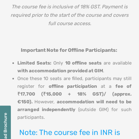
The course fee is inclusive of 18% GST. Payment is
required prior to the start of the course and covers
full course access.
Important Note for Offline Participants:
Limited Seats:
Only
10 offline seats
are available
with accommodation provided at GIM
.
Once these 10 seats are filled, participants may still
register for
offline participation
at a
fee of
₹17,700 (₹15,000 + 18% GST)/ (approx.
€150)
.
However,
accommodation will need to be
arranged independently
(outside GIM) for such
Download Brochure
participants.
Note: The course fee in INR is