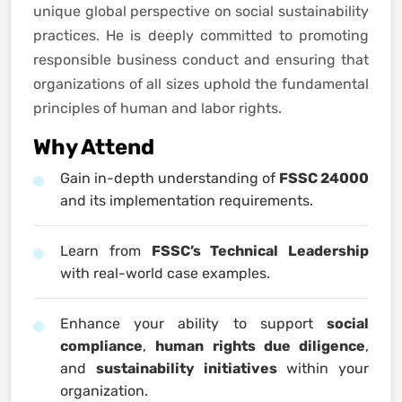
unique global perspective on social sustainability
practices. He is deeply committed to promoting
responsible business conduct and ensuring that
organizations of all sizes uphold the fundamental
principles of human and labor rights.
Why Attend
Gain in-depth understanding of
FSSC 24000
and its implementation requirements.
Learn from
FSSC’s Technical Leadership
with real-world case examples.
Enhance your ability to support
social
compliance
,
human rights due diligence
,
and
sustainability initiatives
within your
organization.