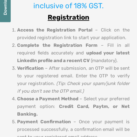
inclusive of 18% GST.
Registration
Access the Registration Portal
– Click on the
provided registration link to start your application.
Complete the Registration Form
– Fill in all
required fields accurately and
upload your latest
LinkedIn profile and a recent CV
(mandatory).
Verification
– After submission, an OTP will be sent
to your registered email. Enter the OTP to verify
your registration.
(Tip: Check your spam/junk folder
if you don’t see the OTP email.)
Choose a Payment Method
– Select your preferred
payment option:
Credit Card, Paytm, or Net
Banking.
Payment Confirmation
– Once your payment is
processed successfully, a confirmation email will be