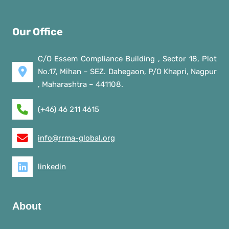
Our Office
C/O Essem Compliance Building , Sector 18, Plot
No.17, Mihan – SEZ. Dahegaon, P/O Khapri, Nagpur
, Maharashtra – 441108.
(+46) 46 211 4615
info@rrma-global.org
linkedin
About