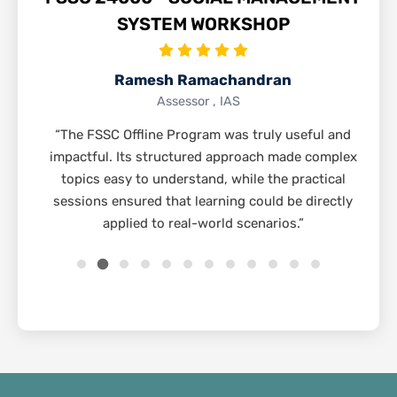
SYSTEM WORKSHOP
Ramesh Ramachandran
Assessor , IAS
“The FSSC Offline Program was truly useful and
impactful. Its structured approach made complex
topics easy to understand, while the practical
sessions ensured that learning could be directly
applied to real-world scenarios.”