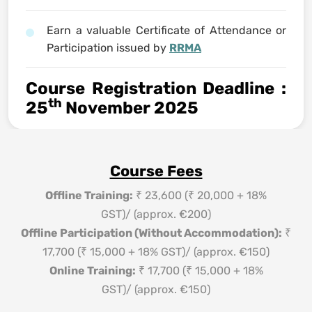
Earn a valuable Certificate of Attendance or
Participation issued by
RRMA
Course Registration Deadline
:
th
25
November 2025
Course Fees
Offline Training:
₹ 23,600 (₹ 20,000 + 18%
GST)/ (approx. €200)
Offline Participation (Without Accommodation):
₹
17,700 (₹ 15,000 + 18% GST)/ (approx. €150)
Online Training:
₹ 17,700 (₹ 15,000 + 18%
GST)/ (approx. €150)