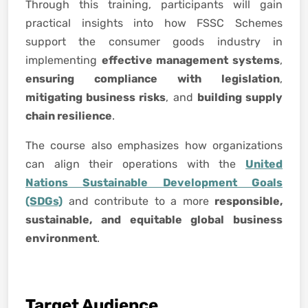
Through this training, participants will gain
practical insights into how FSSC Schemes
support the consumer goods industry in
implementing
effective management systems
,
ensuring compliance with legislation
,
mitigating business risks
, and
building supply
chain resilience
.
The course also emphasizes how organizations
can align their operations with the
United
Nations Sustainable Development Goals
(SDGs)
and contribute to a more
responsible,
sustainable, and equitable global business
environment
.
Target Audience