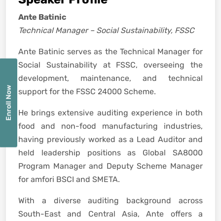
Ante Batinic
Technical Manager – Social Sustainability, FSSC
Ante Batinic serves as the Technical Manager for
Social Sustainability at FSSC, overseeing the
development, maintenance, and technical
Enroll Now
support for the FSSC 24000 Scheme.
He brings extensive auditing experience in both
food and non-food manufacturing industries,
having previously worked as a Lead Auditor and
held leadership positions as Global SA8000
Program Manager and Deputy Scheme Manager
for amfori BSCI and SMETA.
With a diverse auditing background across
South-East and Central Asia, Ante offers a