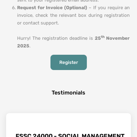
sent to your registered email address.
Request for Invoice (Optional)
– If you require an
invoice, check the relevant box during registration
or contact support.
th
Hurry! The registration deadline is
25
November
2025
.
Register
Testimonials
FSSC 24000 - SOCIAL MANAGEMENT