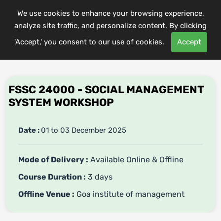
We use cookies to enhance your browsing experience,
analyze site traffic, and personalize content. By clicking
'Accept,' you consent to our use of cookies.
Accept
FSSC 24000 - SOCIAL MANAGEMENT
SYSTEM WORKSHOP
Date :
01 to 03 December 2025
Mode of Delivery :
Available Online & Offline
Course Duration :
3 days
Offline Venue :
Goa institute of management