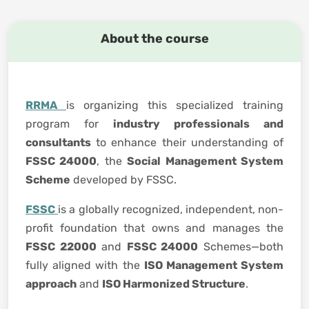
About the course
RRMA
is organizing this specialized training
program for
industry professionals and
consultants
to enhance their understanding of
FSSC 24000
, the
Social Management System
Scheme
developed by FSSC.
FSSC
is a globally recognized, independent, non-
profit foundation that owns and manages the
FSSC 22000
and
FSSC 24000
Schemes—both
fully aligned with the
ISO Management System
approach
and
ISO Harmonized Structure
.