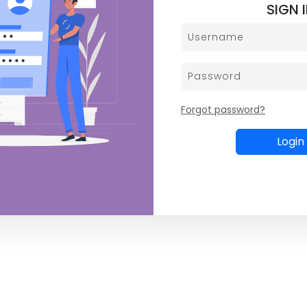
SIGN 
Forgot password?
Login