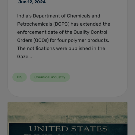
Jun 12, 2024
India’s Department of Chemicals and
Petrochemicals (DCPC) has extended the
enforcement date of the Quality Control
Orders (QCOs) for four polymer products.
The notifications were published in the
Gaze...
BIS
Chemical industry