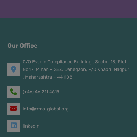
Our Office
C/O Essem Compliance Building , Sector 18, Plot
No.17, Mihan – SEZ. Dahegaon, P/O Khapri, Nagpur
, Maharashtra – 441108.
(+46) 46 211 4615
info@rrma-global.org
linkedin