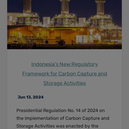
Indonesia's New Regulatory
Framework for Carbon Capture and
Storage Activities
Jun 13, 2024
Presidential Regulation No. 14 of 2024 on
the Implementation of Carbon Capture and
Storage Activities was enacted by the