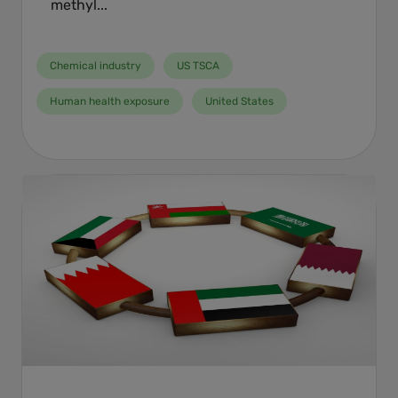
methyl...
Chemical industry
US TSCA
Human health exposure
United States