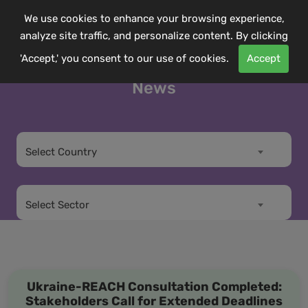
We use cookies to enhance your browsing experience,
analyze site traffic, and personalize content. By clicking
'Accept,' you consent to our use of cookies.
Accept
News
Select Country
Select Sector
Ukraine-REACH Consultation Completed:
Stakeholders Call for Extended Deadlines