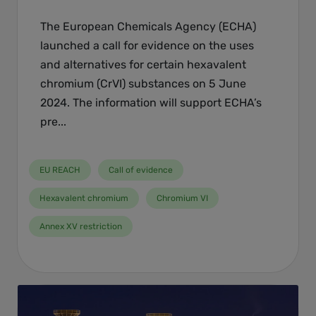
The European Chemicals Agency (ECHA)
launched a call for evidence on the uses
and alternatives for certain hexavalent
chromium (CrVI) substances on 5 June
2024. The information will support ECHA’s
pre...
EU REACH
Call of evidence
Hexavalent chromium
Chromium VI
Annex XV restriction