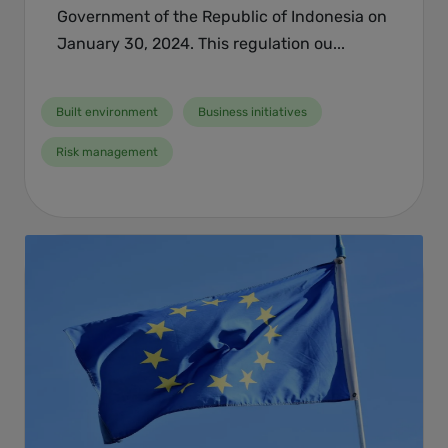
Government of the Republic of Indonesia on
January 30, 2024. This regulation ou...
Built environment
Business initiatives
Risk management