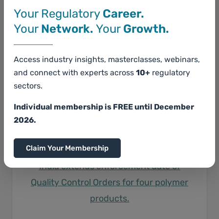
Your Regulatory
Career.
Your
Network.
Your
Growth.
Access industry insights, masterclasses, webinars,
and connect with experts across
10+
regulatory
sectors.
Individual membership is FREE until December
2026.
Claim Your Membership
India extends enforcement date of
Quality Control Orders for four polymer
products.