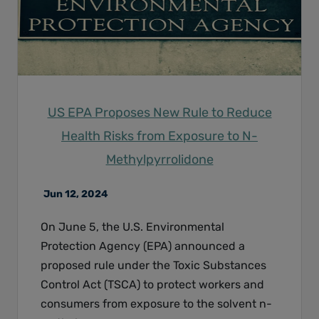
US EPA Proposes New Rule to Reduce
Health Risks from Exposure to N-
Methylpyrrolidone
Jun 12, 2024
On June 5, the U.S. Environmental
Protection Agency (EPA) announced a
proposed rule under the Toxic Substances
Control Act (TSCA) to protect workers and
consumers from exposure to the solvent n-