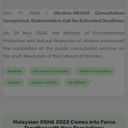
Jun 17, 2024 |
Ukraine-REACH Consultation
Completed: Stakeholders Call for Extended Deadlines
On 29 May 2024, the Ministry of Environmental
Protection and Natural Resources of Ukraine announced
the completion of the public consultation process on
the draft Resolution of the Cabinet of Minister...
Deadline
Hazardous Chemicals
Public Consultation
Ukraine
Ukraine-REACH
UA-REACH
Malaysian OSHA 2022 Comes into Force