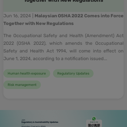
Together with New Regulations
Jun 16, 2024 |
Malaysian OSHA 2022 Comes into Force
Together with New Regulations
The Occupational Safety and Health (Amendment) Act
2022 (OSHA 2022), which amends the Occupational
Safety and Health Act 1994, will come into effect on
June 1, 2024, according to a notification issued...
Human health exposure
Regulatory Updates
Risk management