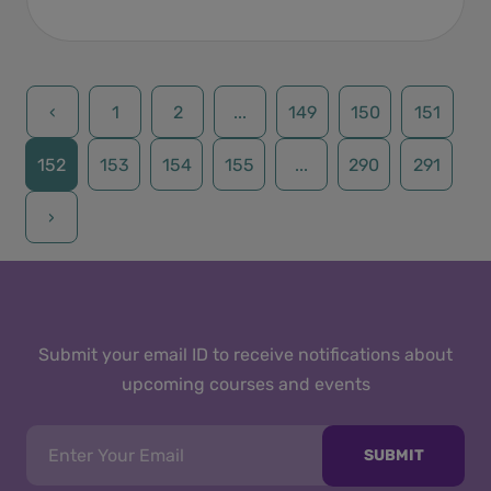
‹
1
2
...
149
150
151
152
153
154
155
...
290
291
›
Submit your email ID to receive notifications about
upcoming courses and events
SUBMIT