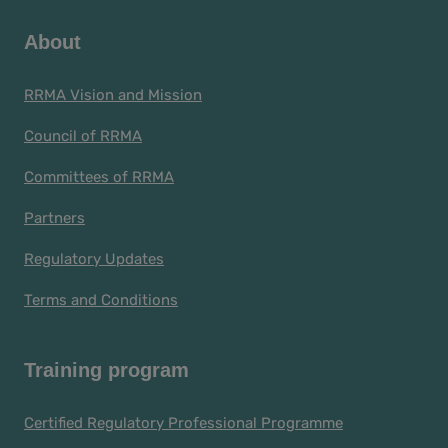
About
RRMA Vision and Mission
Council of RRMA
Committees of RRMA
Partners
Regulatory Updates
Terms and Conditions
Training program
Certified Regulatory Professional Programme