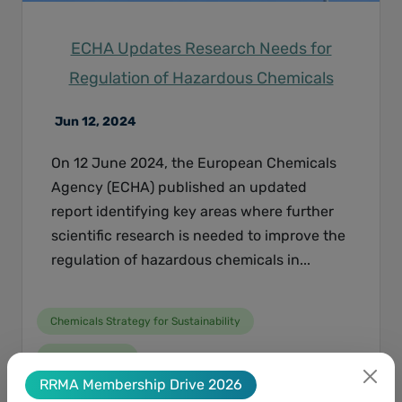
ECHA Updates Research Needs for
Regulation of Hazardous Chemicals
Jun 12, 2024
On 12 June 2024, the European Chemicals
Agency (ECHA) published an updated
report identifying key areas where further
scientific research is needed to improve the
regulation of hazardous chemicals in...
Chemicals Strategy for Sustainability
Animal Testing
RRMA Membership Drive 2026
New Approach Methodologies NAMs