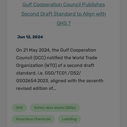
Gulf Cooperation Council Publishes
Second Draft Standard to Align with
GHS 7
Jun 12, 2024
On 21 May 2024, the Gulf Cooperation
Council (GCC) notified the World Trade
Organization (WTO) of a second draft
standard, i.e. GSO/TC01 /DS2/
GSO2654:2023, aligned with the seventh
revised edition of...
GHS
Safety data sheets (SDSs)
Hazardous Chemicals
Labelling