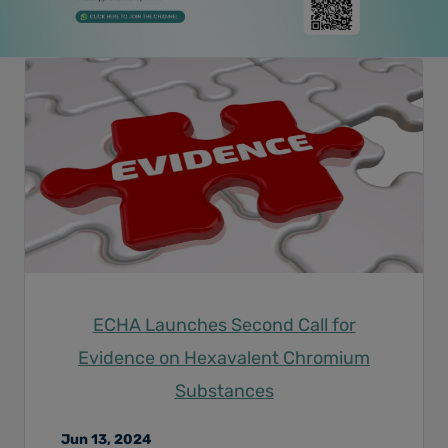
ECHA Launches Second Call for
Evidence on Hexavalent Chromium
Substances
Jun 13, 2024