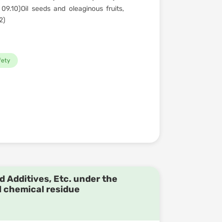
09.10)Oil seeds and oleaginous fruits,
2)
fety
d Additives, Etc. under the
l chemical residue