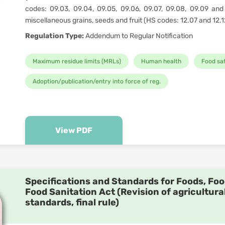
codes: 09.03, 09.04, 09.05, 09.06, 09.07, 09.08, 09.09 and 
miscellaneous grains, seeds and fruit (HS codes: 12.07 and 12.1
Regulation Type:
Addendum to Regular Notification
Maximum residue limits (MRLs)
Human health
Food sa
Adoption/publication/entry into force of reg.
View PDF
Specifications and Standards for Foods, Foo
Food Sanitation Act (Revision of agricultura
standards, final rule)