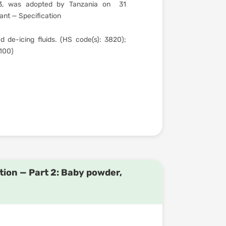
3, was adopted by Tanzania on 31
nt — Specification
 de-icing fluids. (HS code(s): 3820);
.100)
ion — Part 2: Baby powder,