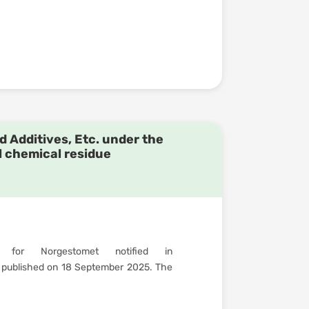
d Additives, Etc. under the
l chemical residue
 for Norgestomet notified in
published on 18 September 2025. The