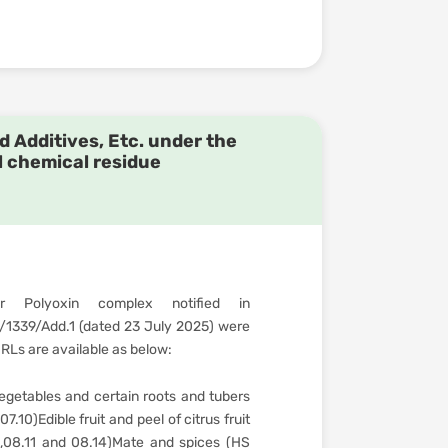
d Additives, Etc. under the
l chemical residue
 Polyoxin complex notified in
339/Add.1 (dated 23 July 2025) were
Ls are available as below:
getables and certain roots and tubers
.10)Edible fruit and peel of citrus fruit
0,08.11 and 08.14)Mate and spices (HS