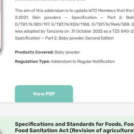
The aim of this addendum is to update WTO Members that the 
2:2021, Skin powders — Specification — Part 2: Baby
G/TBT/N/BDI/197, G/TBT/N/KEN/1188, G/TBT/N/RWA/588, 
was adopted by Tanzania on 31 October 2025 as a TZS 840-2
Specification — Part 2: Baby powder, Second Edition
Products Covered:
Baby powder
Regulation Type:
Addendum to Regular Notification
View PDF
Specifications and Standards for Foods, Foo
Food Sanitation Act (Revision of agricultura