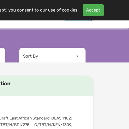
ept,' you consent to our use of cookies.
Accept
Contact Us
Log In
s
More
Sort By
ation
raft East African Standard, DEAS 1102:
TBT/N/BDI/275, G/TBT/N/KEN/1309,