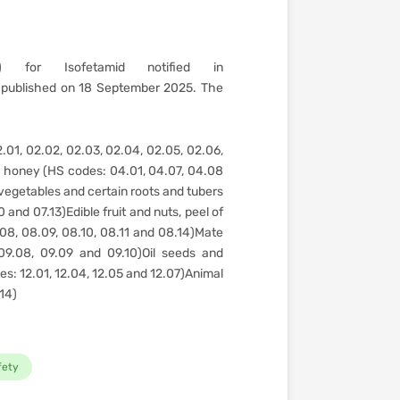
 for Isofetamid notified in
published on 18 September 2025. The
.01, 02.02, 02.03, 02.04, 02.05, 02.06,
l honey (HS codes: 04.01, 04.07, 04.08
vegetables and certain roots and tubers
 and 07.13)Edible fruit and nuts, peel of
.08, 08.09, 08.10, 08.11 and 08.14)Mate
09.08, 09.09 and 09.10)Oil seeds and
des: 12.01, 12.04, 12.05 and 12.07)Animal
.14)
fety