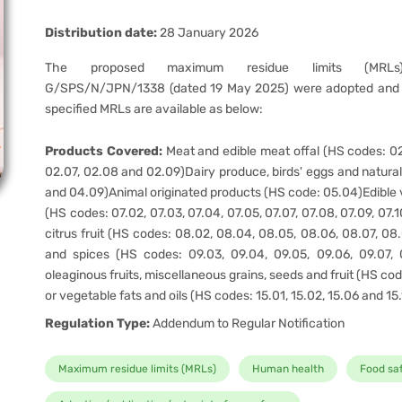
Distribution date:
28 January 2026
The proposed maximum residue limits (MRLs)
G/SPS/N/JPN/1338 (dated 19 May 2025) were adopted and 
specified MRLs are available as below:
Products Covered:
Meat and edible meat offal (HS codes: 02
02.07, 02.08 and 02.09)Dairy produce, birds' eggs and natura
and 04.09)Animal originated products (HS code: 05.04)Edible 
(HS codes: 07.02, 07.03, 07.04, 07.05, 07.07, 07.08, 07.09, 07.10
citrus fruit (HS codes: 08.02, 08.04, 08.05, 08.06, 08.07, 08
and spices (HS codes: 09.03, 09.04, 09.05, 09.06, 09.07, 
oleaginous fruits, miscellaneous grains, seeds and fruit (HS co
or vegetable fats and oils (HS codes: 15.01, 15.02, 15.06 and 15
Regulation Type:
Addendum to Regular Notification
Maximum residue limits (MRLs)
Human health
Food sa