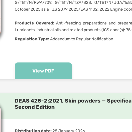
G/TBT/N/RWA/709, G/TBT/N/TZA/828, G/TBT/N/UGA/168
October 2025 as a TZS 2079:2025/EAS 1102: 2022 Engine coola
Products Covered:
Anti-freezing preparations and prepared
Lubricants, industrial oils and related products (ICS code(s): 75
Regulation Type:
Addendum to Regular Notification
View PDF
DEAS 425-2:2021, Skin powders — Specificat
Second Edition
Distribution date:
28 January 2026