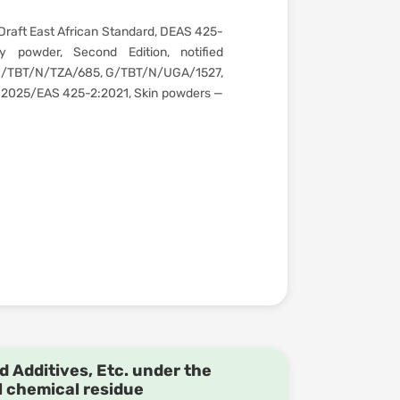
Draft East African Standard, DEAS 425-
 powder, Second Edition, notified
G/TBT/N/TZA/685, G/TBT/N/UGA/1527,
:2025/EAS 425-2:2021, Skin powders —
d Additives, Etc. under the
l chemical residue