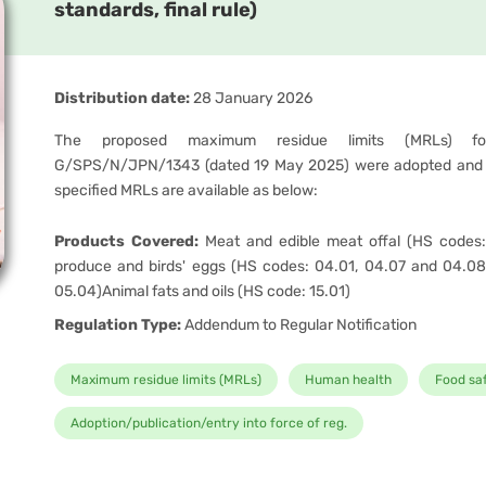
standards, final rule)
Distribution date:
28 January 2026
The proposed maximum residue limits (MRLs) for
G/SPS/N/JPN/1343 (dated 19 May 2025) were adopted and 
specified MRLs are available as below:
Products Covered:
Meat and edible meat offal (HS codes:
produce and birds' eggs (HS codes: 04.01, 04.07 and 04.08
05.04)Animal fats and oils (HS code: 15.01)
Regulation Type:
Addendum to Regular Notification
Maximum residue limits (MRLs)
Human health
Food sa
Adoption/publication/entry into force of reg.