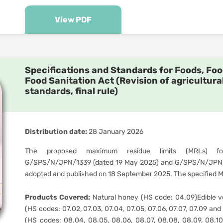
View PDF
Specifications and Standards for Foods, Foo
Food Sanitation Act (Revision of agricultura
standards, final rule)
Distribution date:
28 January 2026
The proposed maximum residue limits (MRLs) for
G/SPS/N/JPN/1339 (dated 19 May 2025) and G/SPS/N/JPN/1
adopted and published on 18 September 2025. The specified MR
Products Covered:
Natural honey (HS code: 04.09)Edible ve
(HS codes: 07.02, 07.03, 07.04, 07.05, 07.06, 07.07, 07.09 and 07
(HS codes: 08.04, 08.05, 08.06, 08.07, 08.08, 08.09, 08.1