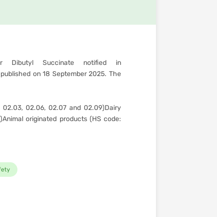
 Dibutyl Succinate notified in
published on 18 September 2025. The
 02.03, 02.06, 02.07 and 02.09)Dairy
)Animal originated products (HS code:
fety