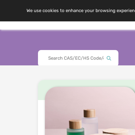
We use cookies to enhance your browsing experience,
Me
About Us