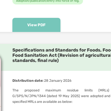
Adoption/publication/entry into force of reg.
View PDF
Specifications and Standards for Foods, Foo
Food Sanitation Act (Revision of agricultura
standards, final rule)
Distribution date:
28 January 2026
The proposed maximum residue limits (MRLs)
G/SPS/N/JPN/1344 (dated 19 May 2025) were adopted and 
specified MRLs are available as below: