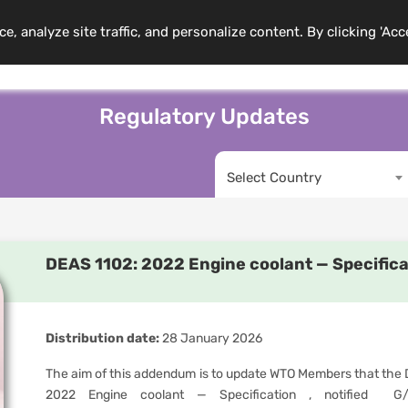
 analyze site traffic, and personalize content. By clicking 'Acc
mbership
Training Programs
News
Events
Resource
Regulatory Updates
Select Country
DEAS 1102: 2022 Engine coolant — Specific
Distribution date:
28 January 2026
The aim of this addendum is to update WTO Members that the D
2022 Engine coolant — Specification , notified G/