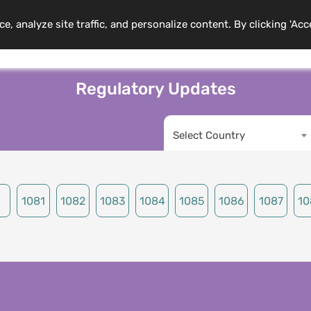
 analyze site traffic, and personalize content. By clicking 'Acc
mbership
Training Programs
News
Events
Resource
Regulatory Updates
Select Country
1081
1082
1083
1084
1085
1086
1087
10