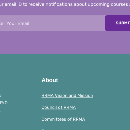
r email ID to receive notifications about upcoming courses
SUBMI
About
or
RRMA Vision and Mission
 P/O
Council of RRMA
.
Committees of RRMA