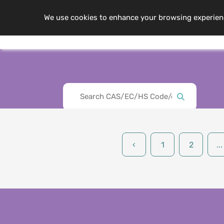
We use cookies to enhance your browsing experience,
Me
About Us
‹
1
2
...