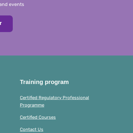
 and events
T
Training program
Certified Regulatory Professional
Programme
Certified Courses
Contact Us