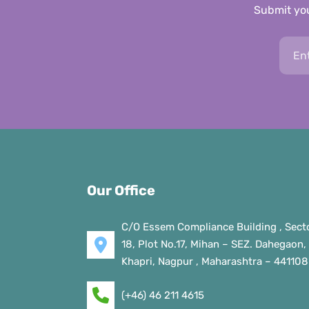
Submit you
Our Office
C/O Essem Compliance Building , Sect
18, Plot No.17, Mihan – SEZ. Dahegaon,
Khapri, Nagpur , Maharashtra – 441108
(+46) 46 211 4615