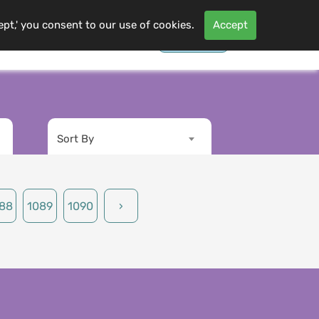
ept,' you consent to our use of cookies.
Accept
Contact Us
Log In
s
More
Sort By
88
1089
1090
›