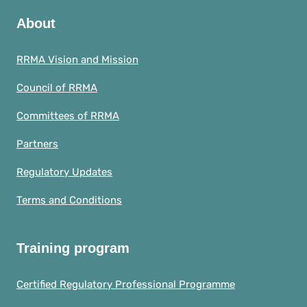
About
RRMA Vision and Mission
Council of RRMA
Committees of RRMA
Partners
Regulatory Updates
Terms and Conditions
Training program
Certified Regulatory Professional Programme