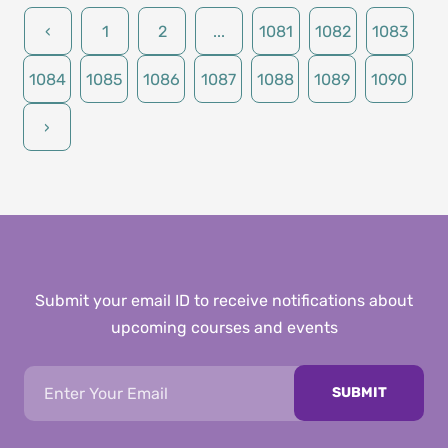
‹
1
2
...
1081
1082
1083
1084
1085
1086
1087
1088
1089
1090
›
Submit your email ID to receive notifications about
upcoming courses and events
SUBMIT