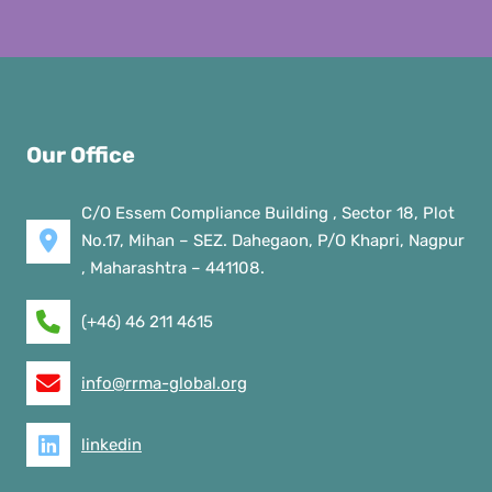
Our Office
C/O Essem Compliance Building , Sector 18, Plot
No.17, Mihan – SEZ. Dahegaon, P/O Khapri, Nagpur
, Maharashtra – 441108.
(+46) 46 211 4615
info@rrma-global.org
linkedin