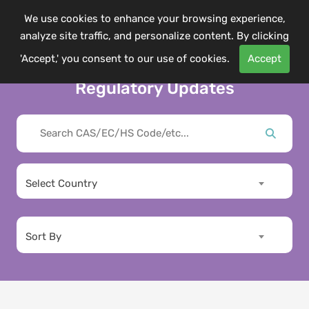
We use cookies to enhance your browsing experience,
analyze site traffic, and personalize content. By clicking
'Accept,' you consent to our use of cookies.
Accept
Regulatory Updates
Select Country
Sort By