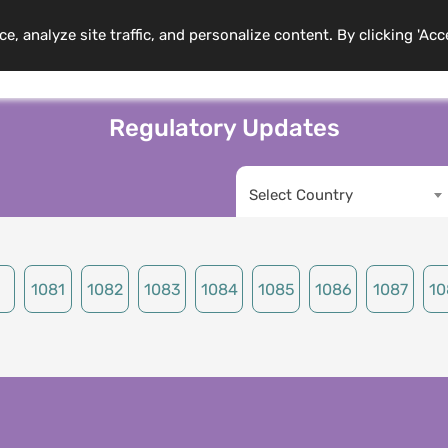
 analyze site traffic, and personalize content. By clicking 'Acc
mbership
Training Programs
News
Events
Resource
Regulatory Updates
Select Country
1081
1082
1083
1084
1085
1086
1087
10