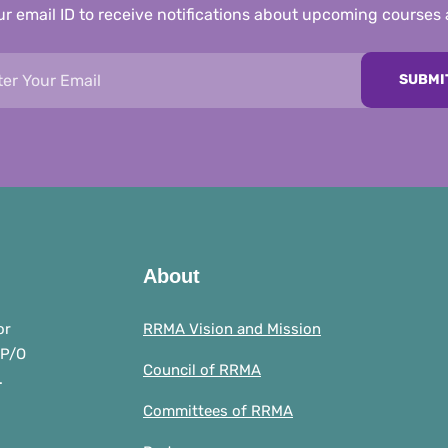
r email ID to receive notifications about upcoming courses
SUBMI
About
or
RRMA Vision and Mission
 P/O
Council of RRMA
.
Committees of RRMA