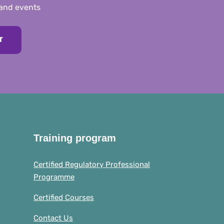
 and events
T
Training program
Certified Regulatory Professional
Programme
Certified Courses
Contact Us