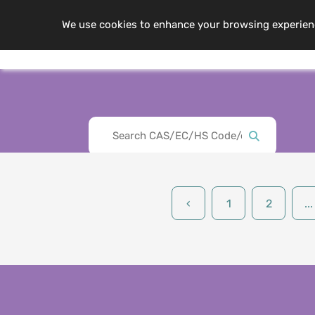
We use cookies to enhance your browsing experience,
Me
About Us
‹
1
2
...