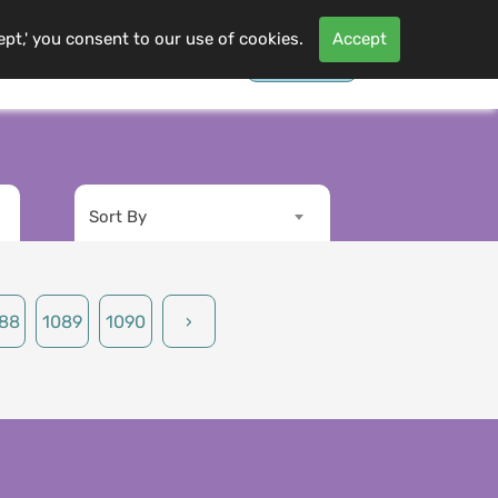
ept,' you consent to our use of cookies.
Accept
Contact Us
Log In
s
More
Sort By
88
1089
1090
›