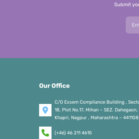
Submit you
Our Office
C/O Essem Compliance Building , Sect
18, Plot No.17, Mihan – SEZ. Dahegaon,
Khapri, Nagpur , Maharashtra – 441108
(+46) 46 211 4615