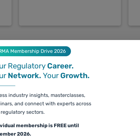
RMA Membership Drive 2026
ur Regulatory
Career.
ur
Network.
Your
Growth.
ss industry insights, masterclasses,
June 20 12:30 - 14:00 CEST /
inars, and connect with experts across
Ju
16:00 - 17:30 IST
regulatory sectors.
Dü
Global overview of Asian
ividual membership is FREE until
C
Cosmetic regulations Pt. 2
ember 2026.