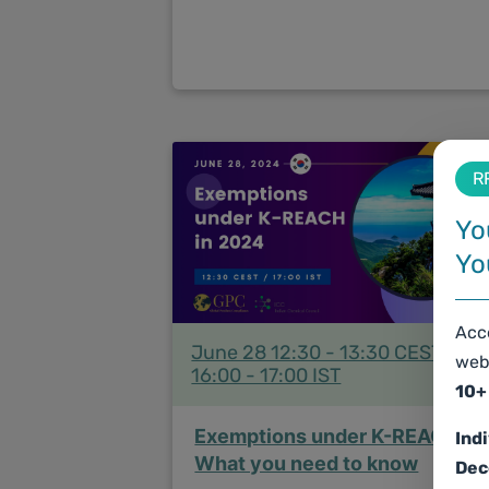
R
Yo
Yo
Acce
June 28 12:30 - 13:30 CEST /
web
16:00 - 17:00 IST
10+
Exemptions under K-REACH:
Ind
What you need to know
Dec