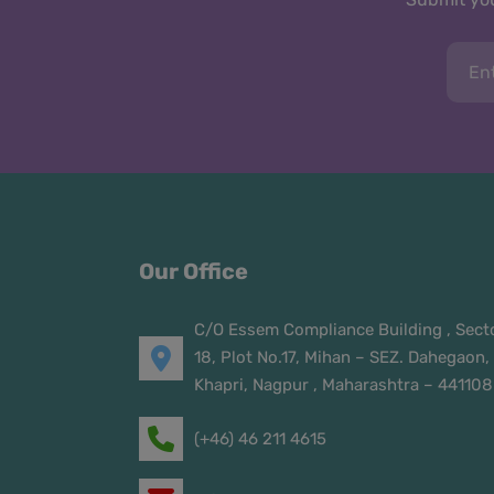
Our Office
C/O Essem Compliance Building , Sect
18, Plot No.17, Mihan – SEZ. Dahegaon,
Khapri, Nagpur , Maharashtra – 441108
(+46) 46 211 4615