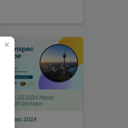
ne 19 - 20 2024 Messe
sseldorf Germany
hemspec 2024