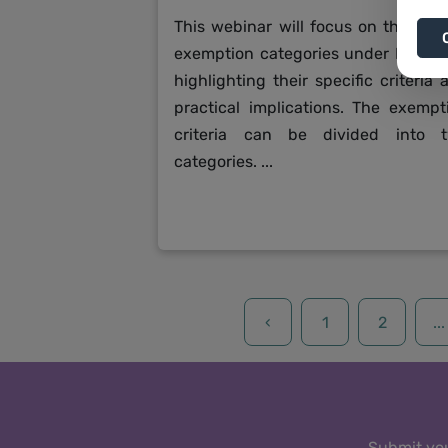
This webinar will focus on the vari
exemption categories under K-REA
highlighting their specific criteria 
practical implications. The exempt
criteria can be divided into 
categories. ...
‹
1
2
...
Submit you