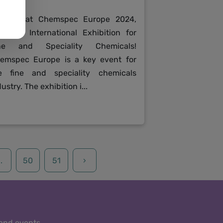
in us at Chemspec Europe 2024,
e 37th International Exhibition for
ne and Speciality Chemicals!
emspec Europe is a key event for
e fine and speciality chemicals
ustry. The exhibition i...
..
50
51
›
 and events