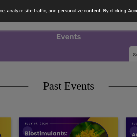
 analyze site traffic, and personalize content. By clicking 'Acc
mbership
Training Programs
News
Events
Resource
Events
S
Past Events