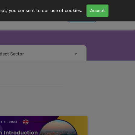
ept,' you consent to our use of cookies.
Accept
Contact Us
Log In
s
More
elect Sector