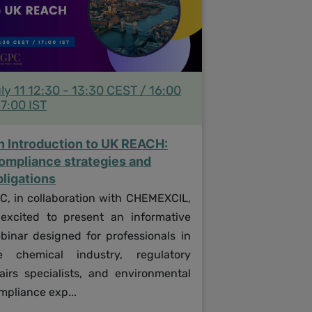
ly 11 12:30 - 13:30 CEST / 16:00
17:00 IST
n Introduction to UK REACH:
ompliance strategies and
bligations
C, in collaboration with CHEMEXCIL,
 excited to present an informative
binar designed for professionals in
e chemical industry, regulatory
fairs specialists, and environmental
mpliance exp...