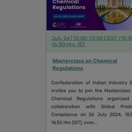
July 26 | 12:00-13:00 CEST /15:
16:30 Hrs. IST
Masterclass on Chemical
Regulations
Confederation of Indian Industry (C
invites you to join the Masterclass
Chemical Regulations organized
collaboration with Global Prod
Compliance on 26 July 2024, 15
1630 Hrs (IST), over...