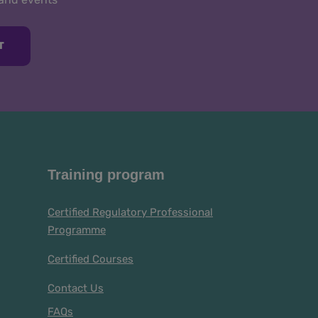
T
Training program
Certified Regulatory Professional
Programme
Certified Courses
Contact Us
FAQs