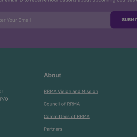
SUBMI
About
or
RRMA Vision and Mission
 P/O
Council of RRMA
.
Committees of RRMA
Partners