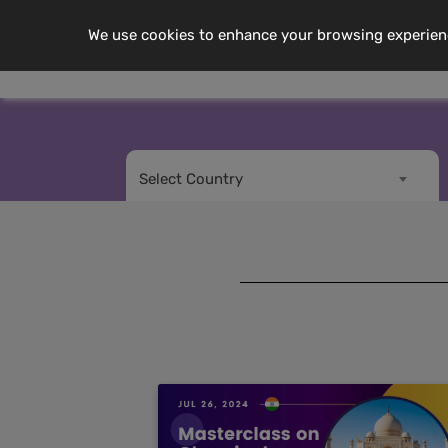
We use cookies to enhance your browsing experience,
Me
About Us
Select Country