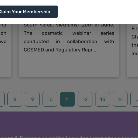
ous
Global overview of Asian and Oceanian
Claim Your Membership
Jo
CH,
Cosmetic Regulation Part 2 (Japan,
th
and
South Korea, Vietnams) (20th of June)
Fi
ion
The cosmetic webinar series
Ch
two
conducted in collaboration with
th
COSMED and Regulatory Repr...
ind
8
9
10
11
12
13
14
.
r email ID to receive notifications about upcoming courses