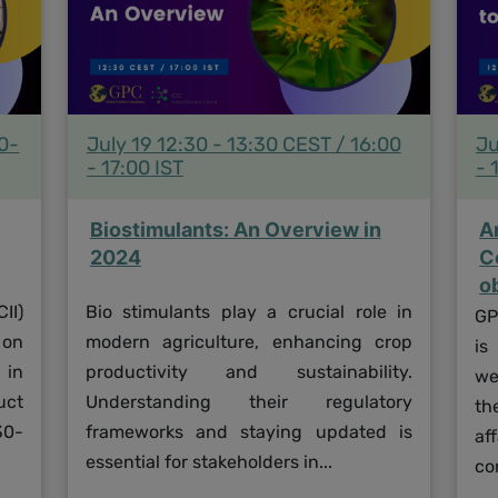
30-
July 19 12:30 - 13:30 CEST / 16:00
Ju
- 17:00 IST
- 
Biostimulants: An Overview in
A
2024
C
o
II)
Bio stimulants play a crucial role in
GP
 on
modern agriculture, enhancing crop
is
 in
productivity and sustainability.
we
uct
Understanding their regulatory
th
30-
frameworks and staying updated is
af
essential for stakeholders in...
co