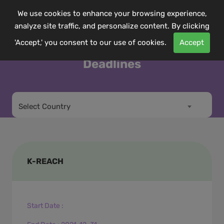
We use cookies to enhance your browsing experience,
analyze site traffic, and personalize content. By clicking
'Accept,' you consent to our use of cookies.
Accept
Deadlines
Select Country
K-REACH
Start Date
: