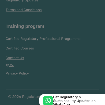
Regulatory Updates
Terms and Conditions
Training program
Certified Regulatory Professional Programme
Certified Courses
Contact Us
FAQs
Privacy Policy
© 2026 Regulatory Representatives and Managers
Get Regulatory &
Sustainability Updates on
Association
WhatsApp