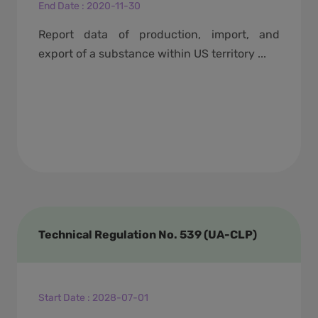
End Date
:
2020-11-30
Report data of production, import, and
export of a substance within US territory ...
Technical Regulation No. 539 (UA-CLP)
Start Date
:
2028-07-01