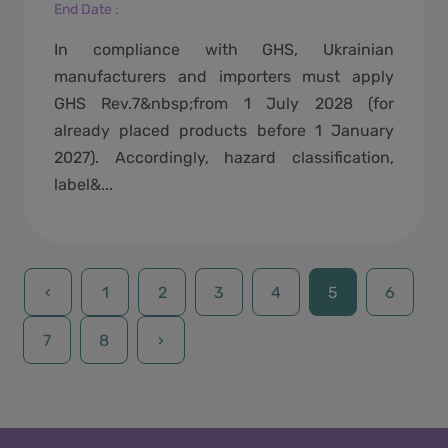
End Date
:
In compliance with GHS, Ukrainian
manufacturers and importers must apply
GHS Rev.7&nbsp;from 1 July 2028 (for
already placed products before 1 January
2027). Accordingly, hazard classification,
label&...
‹
1
2
3
4
5
6
7
8
›