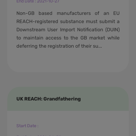
End Date
:
2021-10-27
Non-GB based manufacturers of an EU
REACH-registered substance must submit a
Downstream User Import Notification (DUIN)
to maintain access to the GB market while
deferring the registration of their su...
UK REACH: Grandfathering
Start Date
: