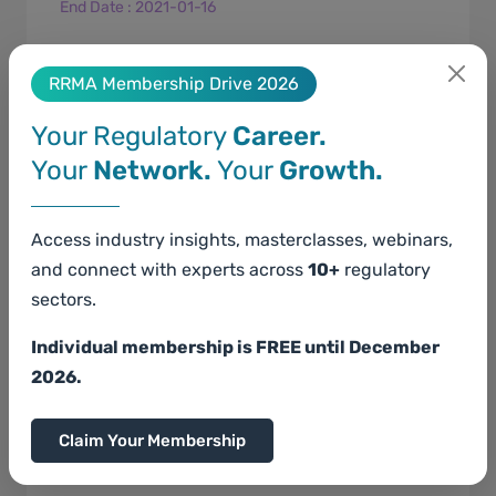
End Date
:
2021-01-16
For an MSDS newly prepared,&nbsp;a person
who intends to manufacture or import
RRMA Membership Drive 2026
classified chemical substances and mixture
Your Regulatory
Career.
shall submit an MSDS prior to manufacturing
Your
Network.
Your
Growth.
or import.&nbsp; ...
Access industry insights, masterclasses, webinars,
and connect with experts across
10+
regulatory
sectors.
Individual membership is FREE until December
EU Poison Centre Notification
2026.
Claim Your Membership
Start Date
: