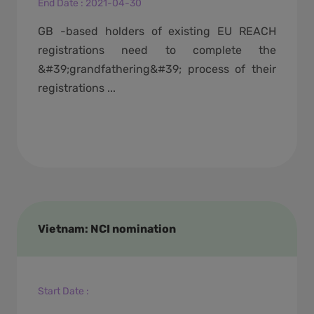
End Date
:
2021-04-30
GB -based holders of existing EU REACH
registrations need to complete the
&#39;grandfathering&#39; process of their
registrations ...
Vietnam: NCI nomination
Start Date
: