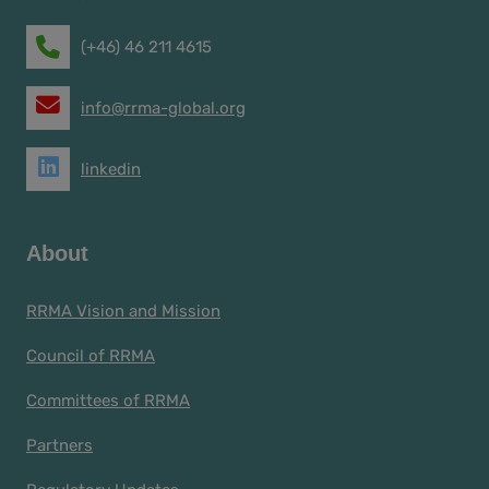
(+46) 46 211 4615
info@rrma-global.org
linkedin
About
RRMA Vision and Mission
Council of RRMA
Committees of RRMA
Partners