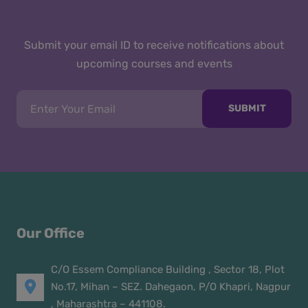
Submit your email ID to receive notifications about
upcoming courses and events
SUBMIT
Our Office
C/O Essem Compliance Building , Sector 18, Plot
No.17, Mihan – SEZ. Dahegaon, P/O Khapri, Nagpur
, Maharashtra – 441108.