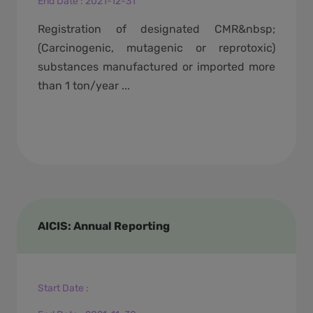
End Date
:
2021-12-31
Registration of designated CMR&nbsp;
(Carcinogenic, mutagenic or reprotoxic)
substances manufactured or imported more
than 1 ton/year ...
AICIS: Annual Reporting
Start Date
: