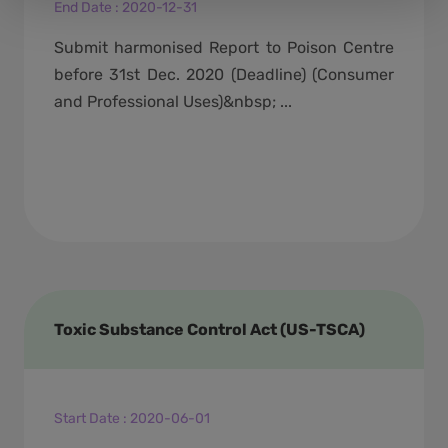
End Date
:
2020-12-31
Submit harmonised Report to Poison Centre
before 31st Dec. 2020 (Deadline) (Consumer
and Professional Uses)&nbsp; ...
Toxic Substance Control Act (US-TSCA)
Start Date
:
2020-06-01