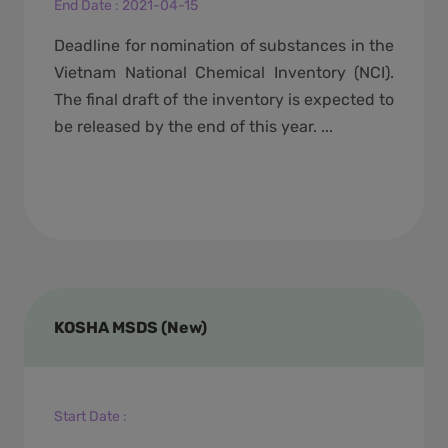
End Date
:
2021-04-15
Deadline for nomination of substances in the
Vietnam National Chemical Inventory (NCI).
The final draft of the inventory is expected to
be released by the end of this year. ...
KOSHA MSDS (New)
Start Date
: