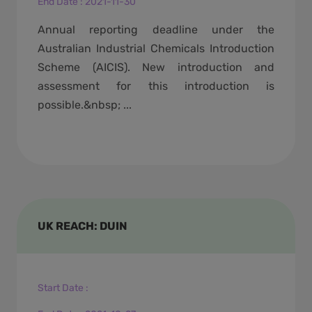
End Date
:
2021-11-30
Annual reporting deadline under the
Australian Industrial Chemicals Introduction
Scheme (AICIS). New introduction and
assessment for this introduction is
possible.&nbsp; ...
UK REACH: DUIN
Start Date
: